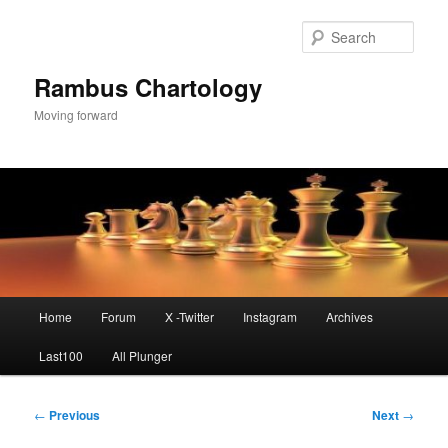
Skip
to
Sear
primary
content
Rambus Chartology
Moving forward
Main
Home
Forum
X -Twitter
Instagram
Archives
menu
Last100
All Plunger
Post
←
Previous
Next
→
navigation