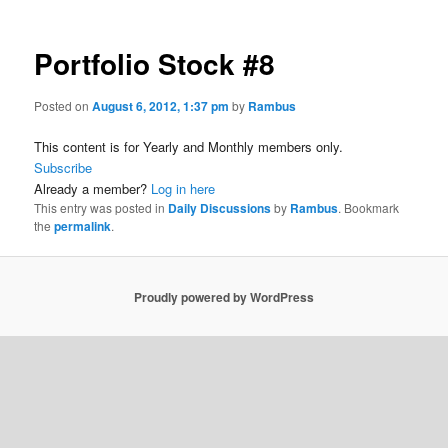
Portfolio Stock #8
Posted on
August 6, 2012, 1:37 pm
by
Rambus
This content is for Yearly and Monthly members only.
Subscribe
Already a member?
Log in here
This entry was posted in
Daily Discussions
by
Rambus
. Bookmark
the
permalink
.
Proudly powered by WordPress