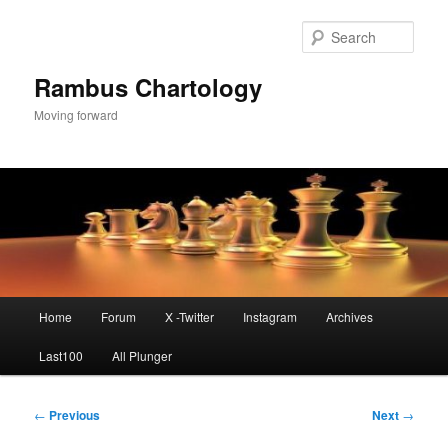
Skip
to
Sear
primary
content
Rambus Chartology
Moving forward
Main
Home
Forum
X -Twitter
Instagram
Archives
menu
Last100
All Plunger
Post
←
Previous
Next
→
navigation