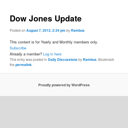
Dow Jones Update
Posted on
August 7, 2012, 2:34 pm
by
Rambus
This content is for Yearly and Monthly members only.
Subscribe
Already a member?
Log in here
This entry was posted in
Daily Discussions
by
Rambus
. Bookmark
the
permalink
.
Proudly powered by WordPress