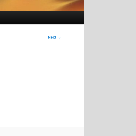
Next
→