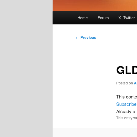
Main
Home
Forum
X -Twitter
menu
Post
←
Previous
navigation
GLD
Posted on
A
This conte
Subscribe
Already 
This entry w