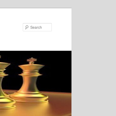
Search