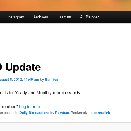
Instagram
Archives
Last100
All Plunger
 Update
ugust 8, 2012, 11:49 am
by
Rambus
nt is for Yearly and Monthly members only.
a member?
Log in here
as posted in
Daily Discussions
by
Rambus
. Bookmark the
permalink
.