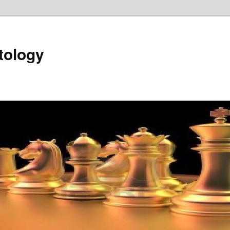
tology