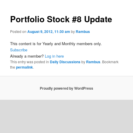
Portfolio Stock #8 Update
Posted on
August 9, 2012, 11:30 am
by
Rambus
This content is for Yearly and Monthly members only.
Subscribe
Already a member?
Log in here
This entry was posted in
Daily Discussions
by
Rambus
. Bookmark
the
permalink
.
Proudly powered by WordPress