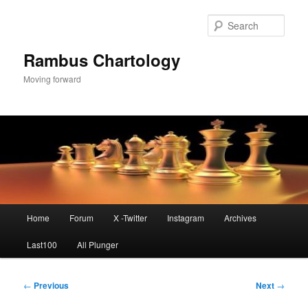
Skip
to
Sear
primary
content
Rambus Chartology
Moving forward
Main
Home
Forum
X -Twitter
Instagram
Archives
menu
Last100
All Plunger
Post
←
Previous
Next
→
navigation