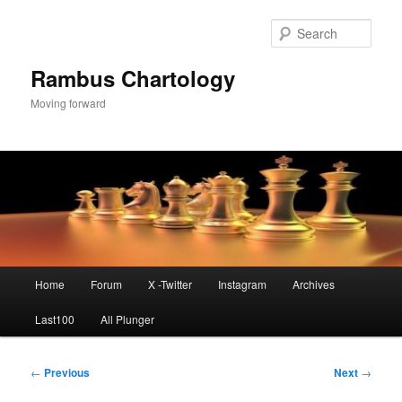
Skip
to
Sear
primary
content
Rambus Chartology
Moving forward
Main
Home
Forum
X -Twitter
Instagram
Archives
menu
Last100
All Plunger
Post
←
Previous
Next
→
navigation