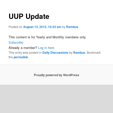
UUP Update
Posted on
August 13, 2012, 10:53 am
by
Rambus
This content is for Yearly and Monthly members only.
Subscribe
Already a member?
Log in here
This entry was posted in
Daily Discussions
by
Rambus
. Bookmark
the
permalink
.
Proudly powered by WordPress