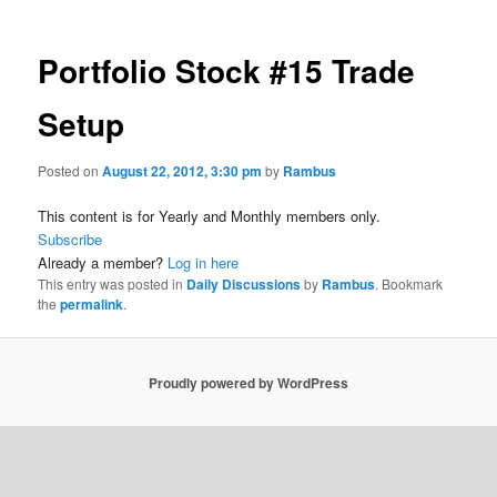
Portfolio Stock #15 Trade
Setup
Posted on
August 22, 2012, 3:30 pm
by
Rambus
This content is for Yearly and Monthly members only.
Subscribe
Already a member?
Log in here
This entry was posted in
Daily Discussions
by
Rambus
. Bookmark
the
permalink
.
Proudly powered by WordPress