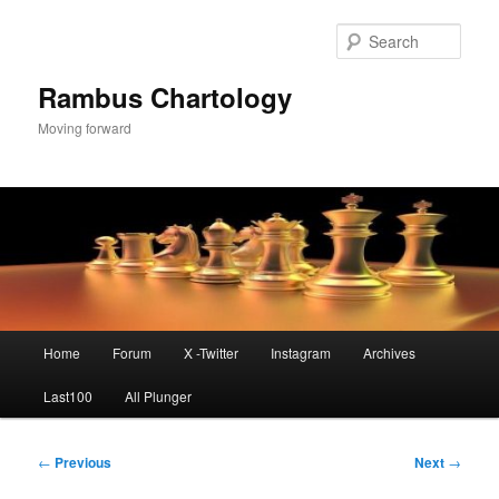
Skip
to
Sear
primary
content
Rambus Chartology
Moving forward
Main
Home
Forum
X -Twitter
Instagram
Archives
menu
Last100
All Plunger
Post
←
Previous
Next
→
navigation