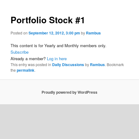
Portfolio Stock #1
Posted on
September 12, 2012, 3:00 pm
by
Rambus
This content is for Yearly and Monthly members only.
Subscribe
Already a member?
Log in here
This entry was posted in
Daily Discussions
by
Rambus
. Bookmark
the
permalink
.
Proudly powered by WordPress