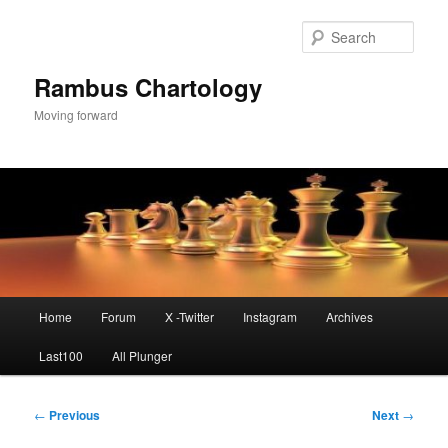
Skip
to
Sear
primary
content
Rambus Chartology
Moving forward
Main
Home
Forum
X -Twitter
Instagram
Archives
menu
Last100
All Plunger
Post
←
Previous
Next
→
navigation