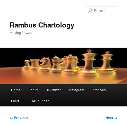
Skip
to
Sear
primary
content
Rambus Chartology
Moving forward
Main
Home
Forum
X -Twitter
Instagram
Archives
menu
Last100
All Plunger
Post
←
Previous
Next
→
navigation