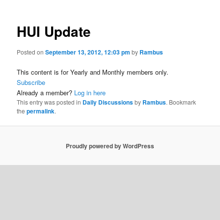
HUI Update
Posted on
September 13, 2012, 12:03 pm
by
Rambus
This content is for Yearly and Monthly members only.
Subscribe
Already a member?
Log in here
This entry was posted in
Daily Discussions
by
Rambus
. Bookmark
the
permalink
.
Proudly powered by WordPress