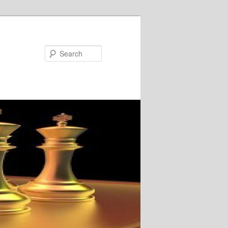
Search