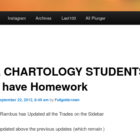
Instagram
Archives
Last100
All Plunger
 CHARTOLOGY STUDENTS
 have Homework
eptember 22, 2012, 8:49 am
by
Fullgoldcrown
 Rambus has Updated all the Trades on the Sidebar
updated above the previous updates (which remain )