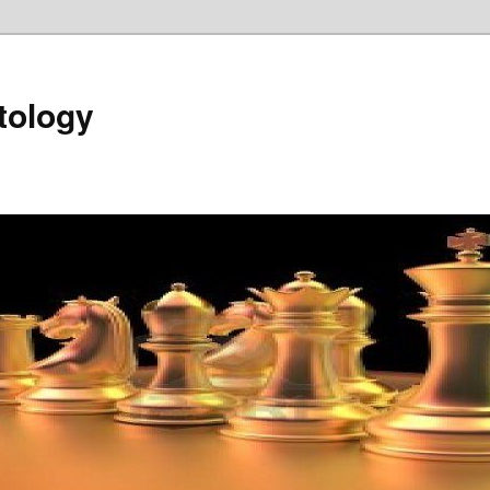
tology