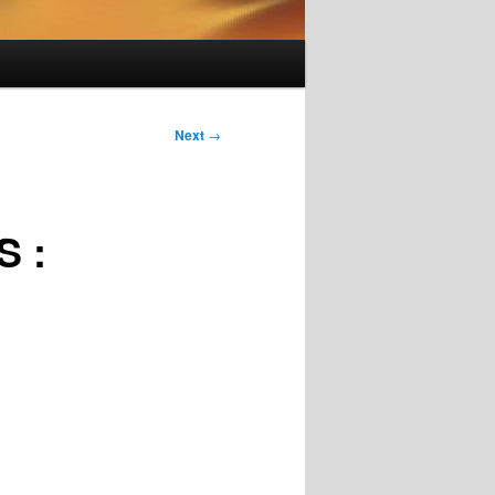
Next
→
 :