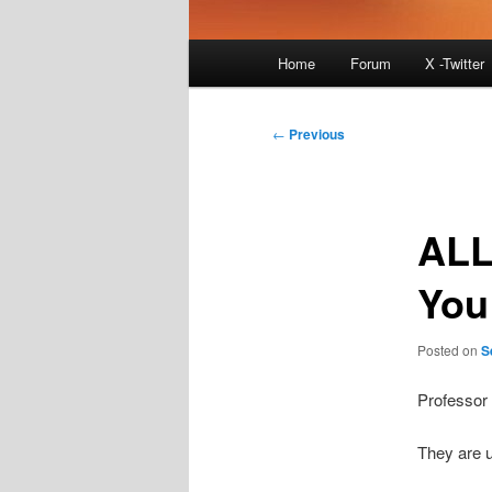
Main
Home
Forum
X -Twitter
menu
Post
←
Previous
navigation
ALL
You
Posted on
S
Professor
They are 