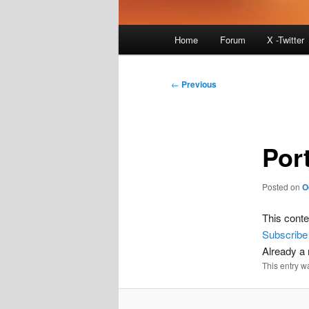
Main
Home
Forum
X -Twitter
menu
Post
←
Previous
navigation
Por
Posted on
O
This conte
Subscribe
Already 
This entry w