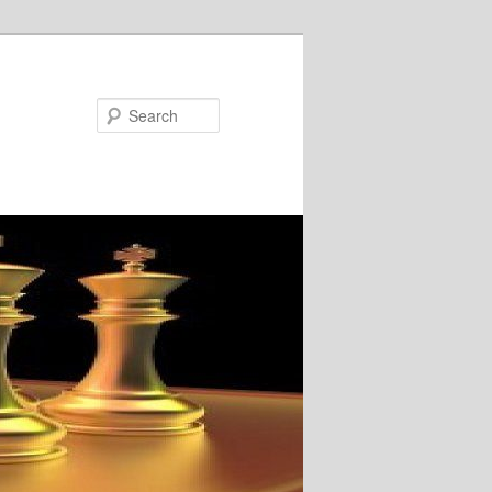
Search