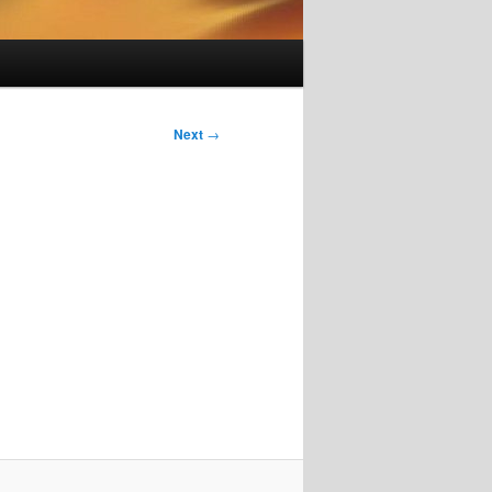
Next
→