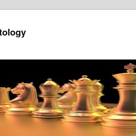
tology