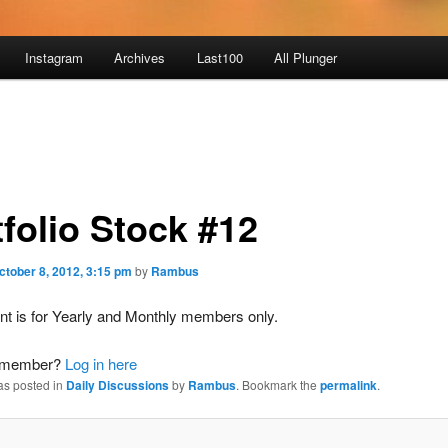
Instagram
Archives
Last100
All Plunger
tfolio Stock #12
ctober 8, 2012, 3:15 pm
by
Rambus
nt is for Yearly and Monthly members only.
a member?
Log in here
as posted in
Daily Discussions
by
Rambus
. Bookmark the
permalink
.