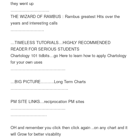
they went up
………………………..
THE WIZARD OF RAMBUS : Rambus greatest Hits over the
years and interesting calls
…………………….
…TIMELESS TUTORIALS…HIGHLY RECOMMENDED
READER FOR SERIOUS STUDENTS
Chartology 101 tidbits…go Here to learn how to apply Chartology
for your own uses
…………………………………..
…BIG PICTURE……….Long Term Charts
…………………………………….
PM SITE LINKS…reciprocation PM sites
…………………………………..
………………………
OH and remember you click then click again ..on any chart and it
will Grow for better visability