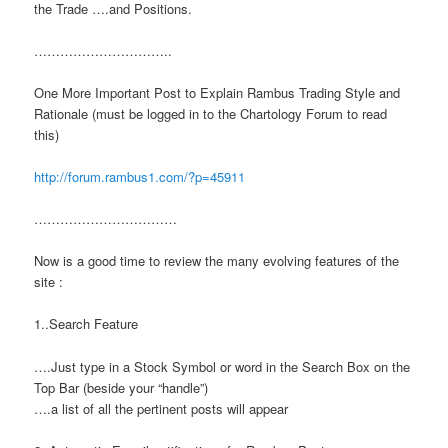
the Trade ….and Positions.
…………………………..
One More Important Post to Explain Rambus Trading Style and
Rationale (must be logged in to the Chartology Forum to read
this)
http://forum.rambus1.com/?p=45911
……………………………
Now is a good time to review the many evolving features of the
site :
1..Search Feature
….Just type in a Stock Symbol or word in the Search Box on the
Top Bar (beside your “handle”)
….a list of all the pertinent posts will appear