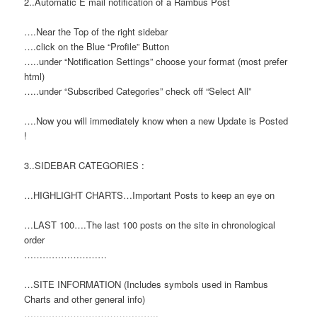
2..Automatic E mail notification of a Rambus Post
….Near the Top of the right sidebar
….click on the Blue “Profile” Button
…..under “Notification Settings” choose your format (most prefer
html)
…..under “Subscribed Categories” check off “Select All”
….Now you will immediately know when a new Update is Posted
!
3..SIDEBAR CATEGORIES :
…HIGHLIGHT CHARTS…Important Posts to keep an eye on
…LAST 100….The last 100 posts on the site in chronological
order
………………………
…SITE INFORMATION (Includes symbols used in Rambus
Charts and other general info)
……………………………………..