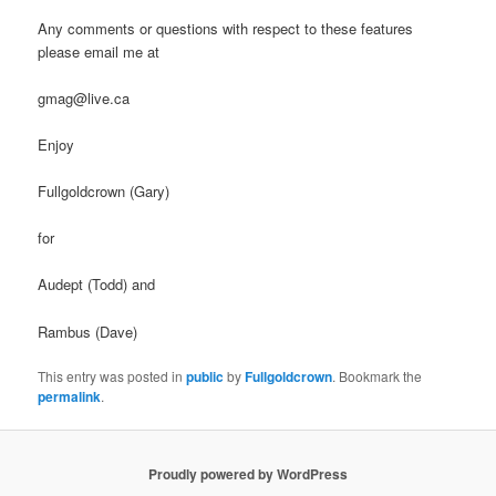
Any comments or questions with respect to these features
please email me at
gmag@live.ca
Enjoy
Fullgoldcrown (Gary)
for
Audept (Todd) and
Rambus (Dave)
This entry was posted in
public
by
Fullgoldcrown
. Bookmark the
permalink
.
Proudly powered by WordPress