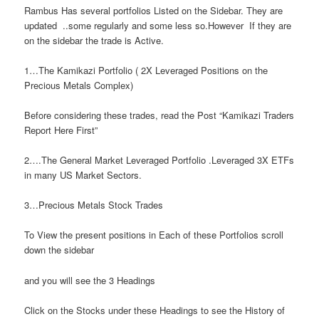
Rambus Has several portfolios Listed on the Sidebar. They are
updated ..some regularly and some less so.However If they are
on the sidebar the trade is Active.
1…The Kamikazi Portfolio ( 2X Leveraged Positions on the
Precious Metals Complex)
Before considering these trades, read the Post “Kamikazi Traders
Report Here First”
2….The General Market Leveraged Portfolio .Leveraged 3X ETFs
in many US Market Sectors.
3…Precious Metals Stock Trades
To View the present positions in Each of these Portfolios scroll
down the sidebar
and you will see the 3 Headings
Click on the Stocks under these Headings to see the History of