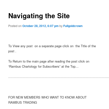
Navigating the Site
Posted on
October 28, 2012, 6:07 pm
by
Fullgoldcrown
To View any post on a separate page click on the Title of the
post .
To Return to the main page after reading the post click on
“Rambus Chartology for Subscribers” at the Top…
……………………………………………………………………………………
FOR NEW MEMBERS WHO WANT TO KNOW ABOUT
RAMBUS TRADING