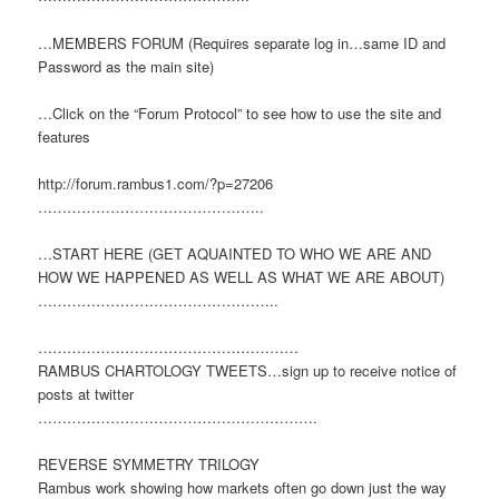
…MEMBERS FORUM (Requires separate log in…same ID and
Password as the main site)
…Click on the “Forum Protocol” to see how to use the site and
features
http://forum.rambus1.com/?p=27206
………………………………………..
…START HERE (GET AQUAINTED TO WHO WE ARE AND
HOW WE HAPPENED AS WELL AS WHAT WE ARE ABOUT)
…………………………………………..
………………………………………………
RAMBUS CHARTOLOGY TWEETS…sign up to receive notice of
posts at twitter
………………………………………………….
REVERSE SYMMETRY TRILOGY
Rambus work showing how markets often go down just the way