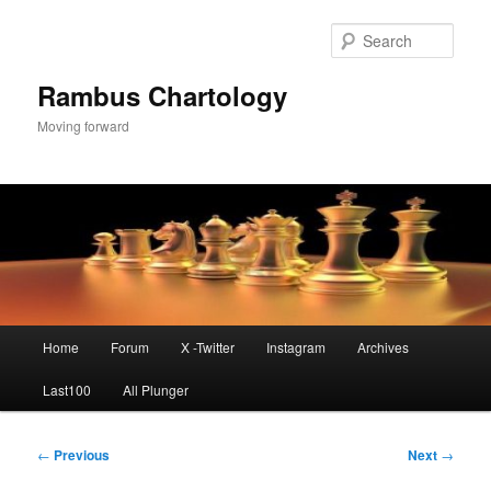
Skip
to
Sear
primary
content
Rambus Chartology
Moving forward
Main
Home
Forum
X -Twitter
Instagram
Archives
menu
Last100
All Plunger
Post
←
Previous
Next
→
navigation