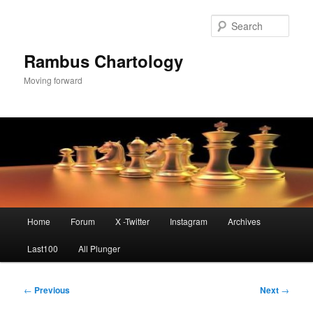
Skip
to
Sear
primary
content
Rambus Chartology
Moving forward
Main
Home
Forum
X -Twitter
Instagram
Archives
menu
Last100
All Plunger
Post
←
Previous
Next
→
navigation