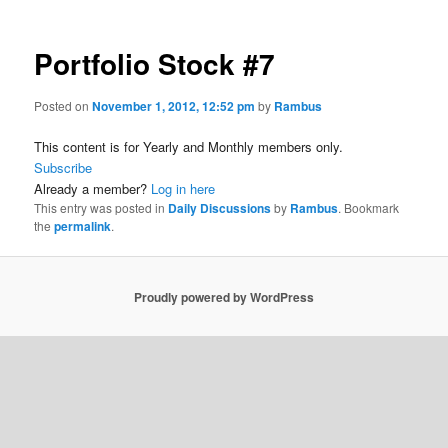
Portfolio Stock #7
Posted on
November 1, 2012, 12:52 pm
by
Rambus
This content is for Yearly and Monthly members only.
Subscribe
Already a member?
Log in here
This entry was posted in
Daily Discussions
by
Rambus
. Bookmark
the
permalink
.
Proudly powered by WordPress