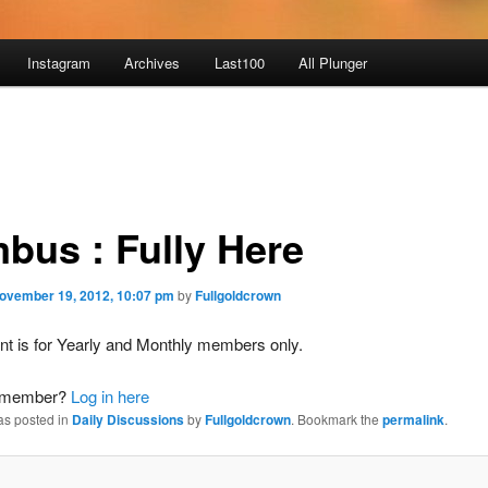
Instagram
Archives
Last100
All Plunger
bus : Fully Here
ovember 19, 2012, 10:07 pm
by
Fullgoldcrown
nt is for Yearly and Monthly members only.
a member?
Log in here
as posted in
Daily Discussions
by
Fullgoldcrown
. Bookmark the
permalink
.