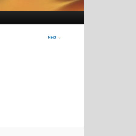
Next
→