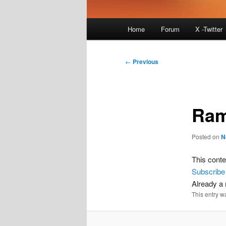
Main
Home
Forum
X -Twitter
menu
Post
←
Previous
navigation
Ram
Posted on
N
This conte
Subscribe
Already 
This entry w