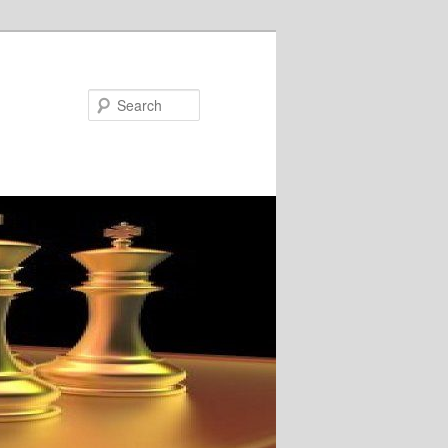
Search