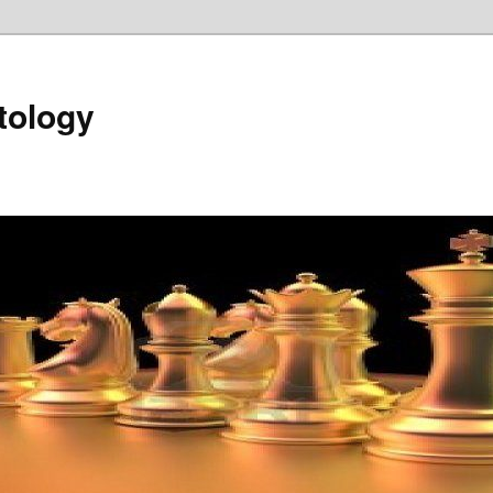
tology