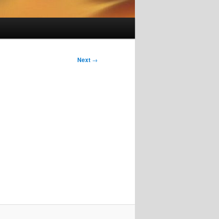
Next
→