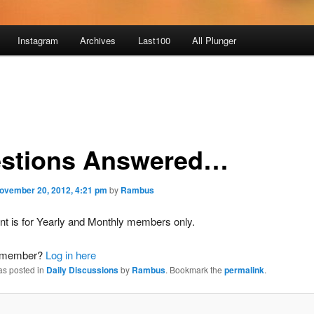
Instagram
Archives
Last100
All Plunger
stions Answered…
ovember 20, 2012, 4:21 pm
by
Rambus
nt is for Yearly and Monthly members only.
a member?
Log in here
as posted in
Daily Discussions
by
Rambus
. Bookmark the
permalink
.