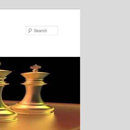
Search