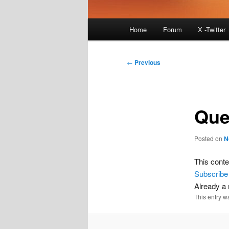
Main
Home
Forum
X -Twitter
menu
Post
←
Previous
navigation
Que
Posted on
N
This conte
Subscribe
Already 
This entry w