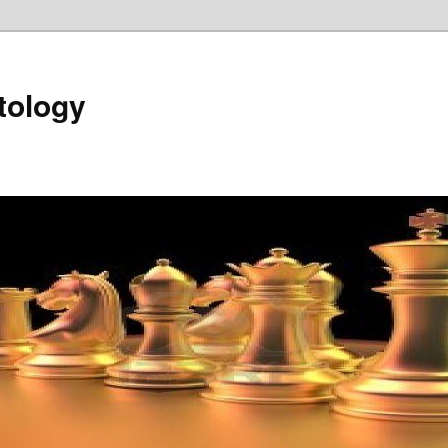
tology