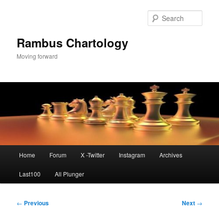
Skip
to
Sear
primary
content
Rambus Chartology
Moving forward
Main
Home
Forum
X -Twitter
Instagram
Archives
menu
Last100
All Plunger
Post
←
Previous
Next
→
navigation