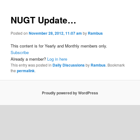
NUGT Update…
Posted on
November 28, 2012, 11:07 am
by
Rambus
This content is for Yearly and Monthly members only.
Subscribe
Already a member?
Log in here
This entry was posted in
Daily Discussions
by
Rambus
. Bookmark
the
permalink
.
Proudly powered by WordPress