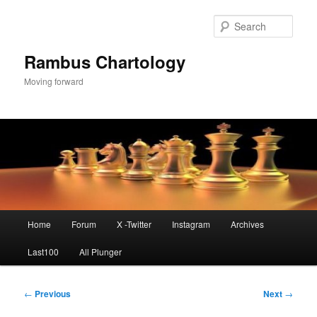
Skip
to
Sear
primary
content
Rambus Chartology
Moving forward
Main
Home
Forum
X -Twitter
Instagram
Archives
menu
Last100
All Plunger
Post
←
Previous
Next
→
navigation