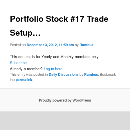
Portfolio Stock #17 Trade
Setup…
Posted on
December 3, 2012, 11:59 am
by
Rambus
This content is for Yearly and Monthly members only.
Subscribe
Already a member?
Log in here
This entry was posted in
Daily Discussions
by
Rambus
. Bookmark
the
permalink
.
Proudly powered by WordPress