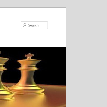
Search