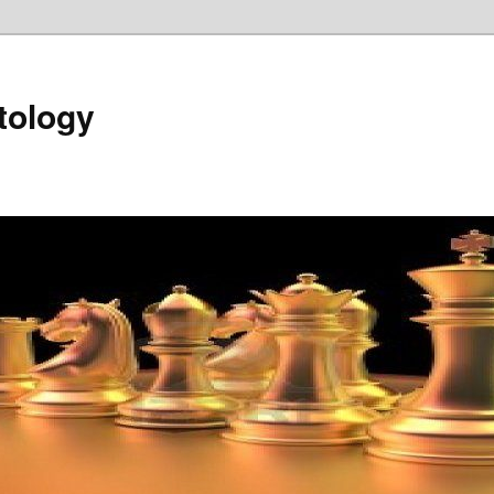
tology