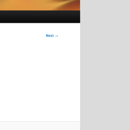
Next
→