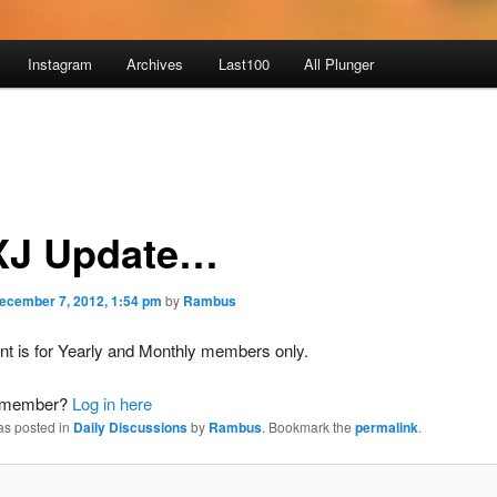
Instagram
Archives
Last100
All Plunger
J Update…
ecember 7, 2012, 1:54 pm
by
Rambus
nt is for Yearly and Monthly members only.
a member?
Log in here
as posted in
Daily Discussions
by
Rambus
. Bookmark the
permalink
.