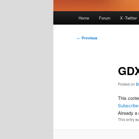
Main
Home
Forum
X -Twitter
menu
Post
←
Previous
navigation
GDX
Posted on
D
This conte
Subscribe
Already 
This entry w