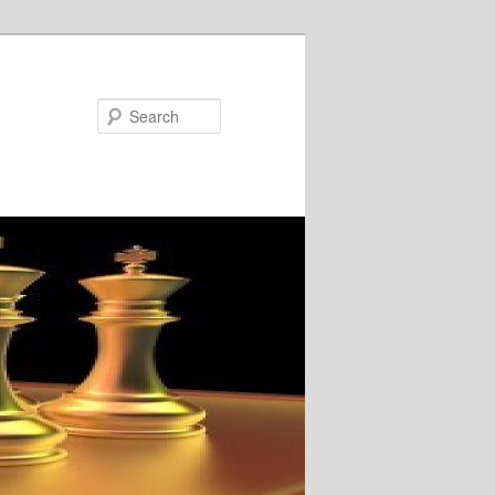
Search