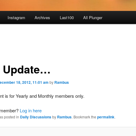
Instagram
Archives
Last100
All Plunger
 Update…
ecember 18, 2012, 11:01 am
by
Rambus
nt is for Yearly and Monthly members only.
a member?
Log in here
as posted in
Daily Discussions
by
Rambus
. Bookmark the
permalink
.