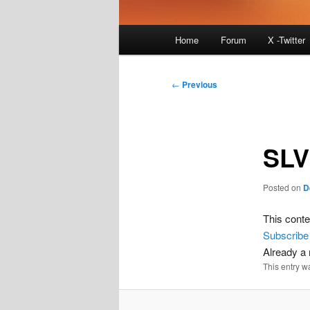
Main
Home
Forum
X -Twitter
menu
Post
←
Previous
navigation
SLV
Posted on
D
This conte
Subscribe
Already 
This entry w