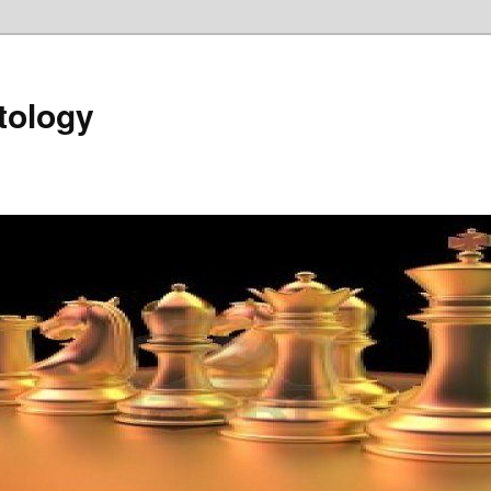
tology