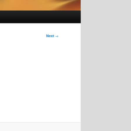
Next
→