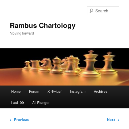
Skip
to
Sear
primary
content
Rambus Chartology
Moving forward
Main
Home
Forum
X -Twitter
Instagram
Archives
menu
Last100
All Plunger
Post
←
Previous
Next
→
navigation