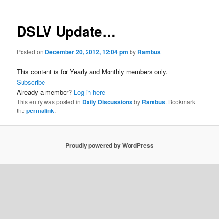
DSLV Update…
Posted on
December 20, 2012, 12:04 pm
by
Rambus
This content is for Yearly and Monthly members only.
Subscribe
Already a member?
Log in here
This entry was posted in
Daily Discussions
by
Rambus
. Bookmark
the
permalink
.
Proudly powered by WordPress