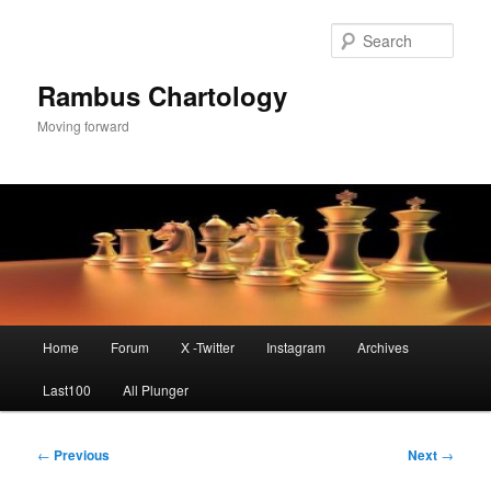
Skip
to
Sear
primary
content
Rambus Chartology
Moving forward
Main
Home
Forum
X -Twitter
Instagram
Archives
menu
Last100
All Plunger
Post
←
Previous
Next
→
navigation