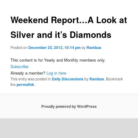
Weekend Report…A Look at
Silver and it’s Diamonds
Posted on
December 23, 2012, 10:14 pm
by
Rambus
This content is for Yearly and Monthly members only.
Subscribe
Already a member?
Log in here
This entry was posted in
Daily Discussions
by
Rambus
. Bookmark
the
permalink
.
Proudly powered by WordPress