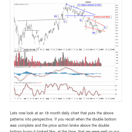
Lets now look at an 18 month daily chart that puts the above
patterns into perspective. If you recall when the double bottom
was complete and the price action broke above the double
bottom hump it looked like, at the time, that we were well on our