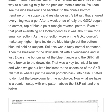
way to a nice big rally for the precious metals stocks. You can
see the nice breakout and backtest to the double bottom
trendline or the support and resistance rail, S&R rail, that showed
everything was a go. After a week or so of rally the GDXJ began
to correct, top of blue 5 point triangle reversal pattern. Even at
that point everything still looked good as it was about time for a
small correction. As the correction wore on the GDXJ couldn’t
make any higher highs inside the blue triangle but the bottom
blue rail held as support. Still this was a fairly normal correction.
Then the breakout to the downside hit with a vengeance and in
just 2 days the bottom rail of the blue triangle and the S&R rail
were broken to the downside. That was a key technical failure
and when we got our little backtest to the underside of the S&R
rail that is where I put the model portfolio back into cash. I hated
to do it but the breakdown left me no choice. Now what we have
is a bearish setup with one pattern above the S&R rail and one
below.