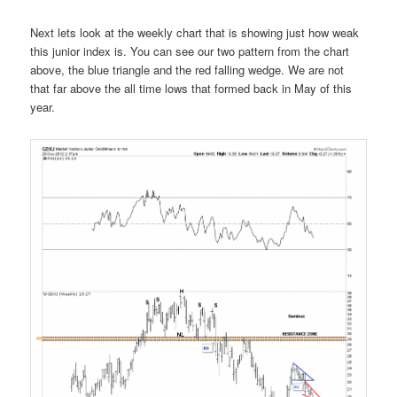
Next lets look at the weekly chart that is showing just how weak
this junior index is. You can see our two pattern from the chart
above, the blue triangle and the red falling wedge. We are not
that far above the all time lows that formed back in May of this
year.