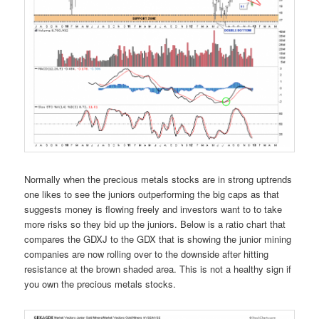
Normally when the precious metals stocks are in strong uptrends
one likes to see the juniors outperforming the big caps as that
suggests money is flowing freely and investors want to to take
more risks so they bid up the juniors. Below is a ratio chart that
compares the GDXJ to the GDX that is showing the junior mining
companies are now rolling over to the downside after hitting
resistance at the brown shaded area. This is not a healthy sign if
you own the precious metals stocks.