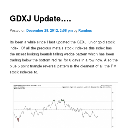
GDXJ Update….
Posted on
December 28, 2012, 2:58 pm
by
Rambus
Its been a while since I last updated the GDXJ junior gold stock
index. Of all the precious metals stock indexes this index has
the nicest looking bearish falling wedge pattern which has been
trading below the bottom red rail for 6 days in a row now. Also the
blue 5 point triangle reversal pattern is the cleanest of all the PM
stock indexes to.