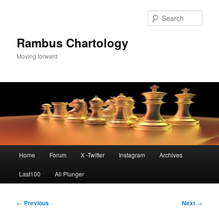
Skip
to
Sear
primary
content
Rambus Chartology
Moving forward
Main
Home
Forum
X -Twitter
Instagram
Archives
menu
Last100
All Plunger
Post
←
Previous
Next
→
navigation