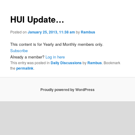
HUI Update…
Posted on
January 25, 2013, 11:38 am
by
Rambus
This content is for Yearly and Monthly members only.
Subscribe
Already a member?
Log in here
This entry was posted in
Daily Discussions
by
Rambus
. Bookmark
the
permalink
.
Proudly powered by WordPress