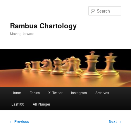
Skip
to
Sear
primary
content
Rambus Chartology
Moving forward
Main
Home
Forum
X -Twitter
Instagram
Archives
menu
Last100
All Plunger
Post
←
Previous
Next
→
navigation