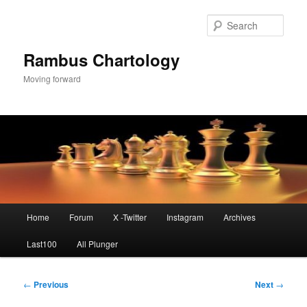
Skip
to
Sear
primary
content
Rambus Chartology
Moving forward
Main
Home
Forum
X -Twitter
Instagram
Archives
menu
Last100
All Plunger
Post
←
Previous
Next
→
navigation