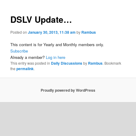
DSLV Update…
Posted on
January 30, 2013, 11:38 am
by
Rambus
This content is for Yearly and Monthly members only.
Subscribe
Already a member?
Log in here
This entry was posted in
Daily Discussions
by
Rambus
. Bookmark
the
permalink
.
Proudly powered by WordPress