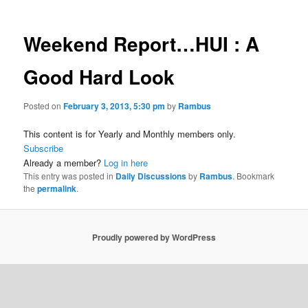
Weekend Report…HUI : A
Good Hard Look
Posted on
February 3, 2013, 5:30 pm
by
Rambus
This content is for Yearly and Monthly members only.
Subscribe
Already a member?
Log in here
This entry was posted in
Daily Discussions
by
Rambus
. Bookmark
the
permalink
.
Proudly powered by WordPress