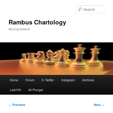
Skip
to
Sear
primary
content
Rambus Chartology
Moving forward
Main
Home
Forum
X -Twitter
Instagram
Archives
menu
Last100
All Plunger
Post
←
Previous
Next
→
navigation