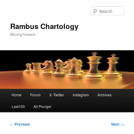
Skip
to
Sear
primary
content
Rambus Chartology
Moving forward
Main
Home
Forum
X -Twitter
Instagram
Archives
menu
Last100
All Plunger
Post
←
Previous
Next
→
navigation