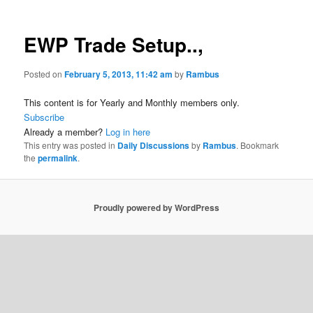
EWP Trade Setup..,
Posted on
February 5, 2013, 11:42 am
by
Rambus
This content is for Yearly and Monthly members only.
Subscribe
Already a member?
Log in here
This entry was posted in
Daily Discussions
by
Rambus
. Bookmark
the
permalink
.
Proudly powered by WordPress