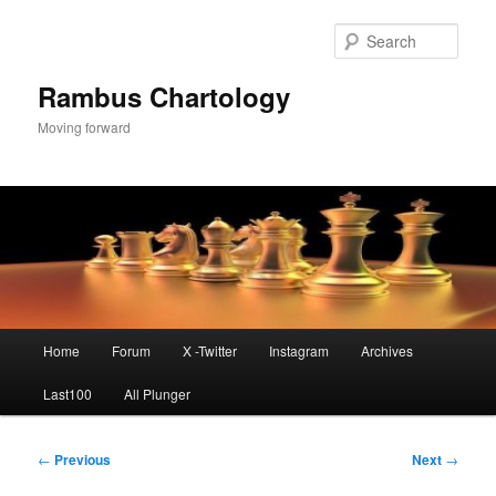
Skip
to
Sear
primary
content
Rambus Chartology
Moving forward
Main
Home
Forum
X -Twitter
Instagram
Archives
menu
Last100
All Plunger
Post
←
Previous
Next
→
navigation