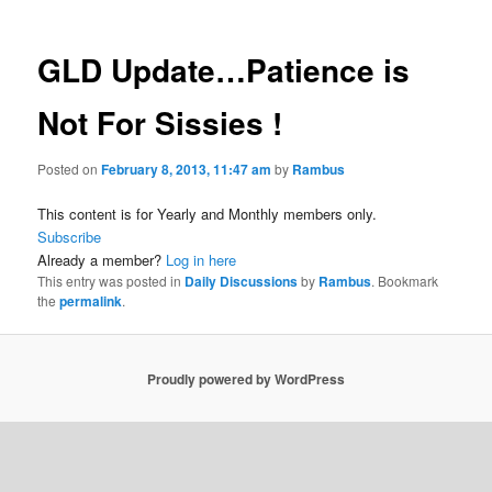
GLD Update…Patience is
Not For Sissies !
Posted on
February 8, 2013, 11:47 am
by
Rambus
This content is for Yearly and Monthly members only.
Subscribe
Already a member?
Log in here
This entry was posted in
Daily Discussions
by
Rambus
. Bookmark
the
permalink
.
Proudly powered by WordPress