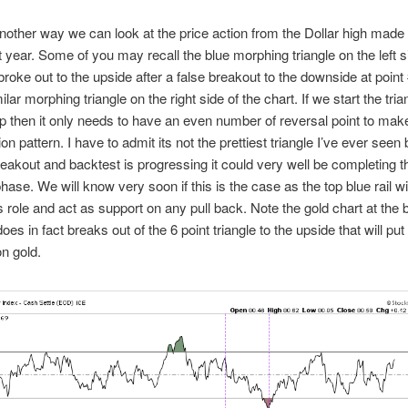
nother way we can look at the price action from the Dollar high made
st year. Some of you may recall the blue morphing triangle on the left s
 broke out to the upside after a false breakout to the downside at poin
lar morphing triangle on the right side of the chart. If we start the tri
op then it only needs to have an even number of reversal point to make
on pattern. I have to admit its not the prettiest triangle I’ve ever seen 
eakout and backtest is progressing it could very well be completing t
hase. We will know very soon if this is the case as the top blue rail wi
’s role and act as support on any pull back. Note the gold chart at the b
does in fact breaks out of the 6 point triangle to the upside that will put 
n gold.