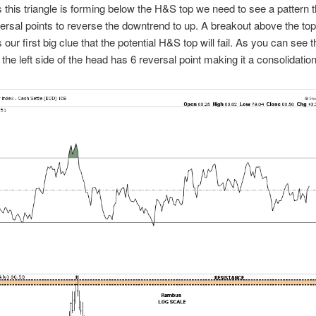
s this triangle is forming below the H&S top we need to see a pattern t
versal points to reverse the downtrend to up. A breakout above the top 
s our first big clue that the potential H&S top will fail. As you can see 
 the left side of the head has 6 reversal point making it a consolidation