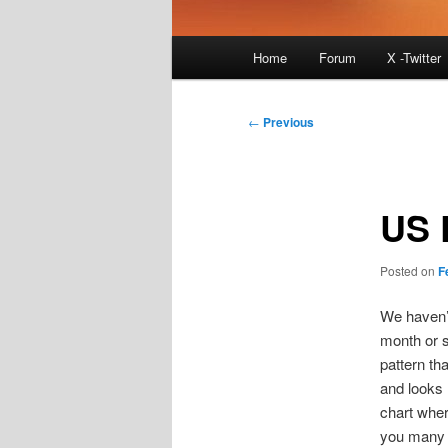
Main
Home
Forum
X -Twitter
menu
Post
←
Previous
navigation
US 
Posted on
F
We haven’t
month or s
pattern th
and looks l
chart wher
you many t