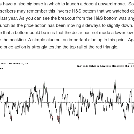
s have a nice big base in which to launch a decent upward move. So
ubscribers may remember this inverse H&S bottom that we watched de
last year. As you can see the breakout from the H&S bottom was any
aunch as the price action has been moving sideways to slightly down.
e that a bottom could be in is that the dollar has not made a lower low
o the neckline. A simple clue but an important clue up to this point. A
 price action is strongly testing the top rail of the red triangle.