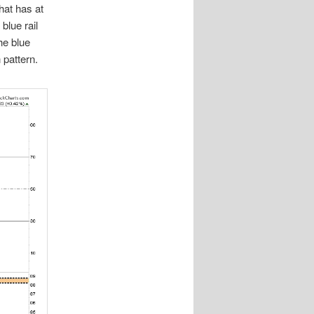
hat has at
blue rail
the blue
 pattern.