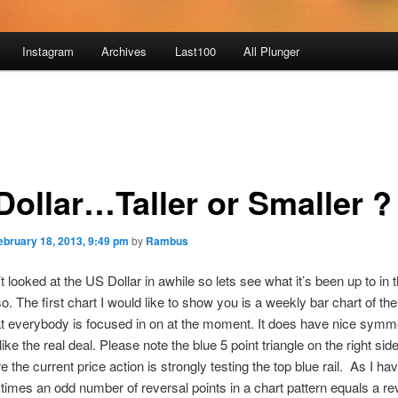
Instagram
Archives
Last100
All Plunger
Dollar…Taller or Smaller ?
ebruary 18, 2013, 9:49 pm
by
Rambus
 looked at the US Dollar in awhile so lets see what it’s been up to in t
o. The first chart I would like to show you is a weekly bar chart of t
at everybody is focused in on at the moment. It does have nice symmet
ike the real deal. Please note the blue 5 point triangle on the right side
e the current price action is strongly testing the top blue rail. As I h
imes an odd number of reversal points in a chart pattern equals a re