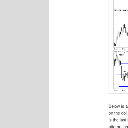
Below is a
on the dol
is the last
attempting