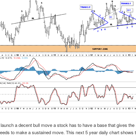
o launch a decent bull move a stock has to have a base that gives the
needs to make a sustained move. This next 5 year daily chart shows