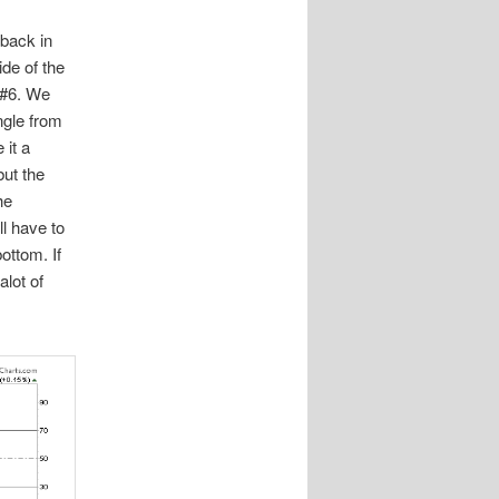
 back in
ide of the
t #6. We
angle from
 it a
but the
he
ll have to
ottom. If
alot of