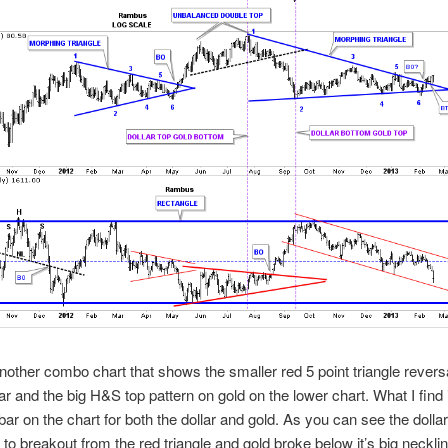
nother combo chart that shows the smaller red 5 point triangle reversa
lar and the big H&S top pattern on gold on the lower chart. What I find 
 bar on the chart for both the dollar and gold. As you can see the dollar
 to breakout from the red triangle and gold broke below it’s big necklin