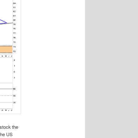
 stock the
 the US