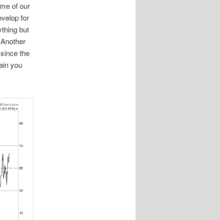
me of our
velop for
thing but
 Another
 since the
gain you