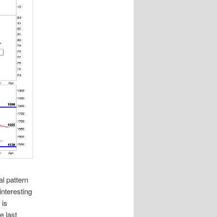
l pattern
interesting
 is
e last