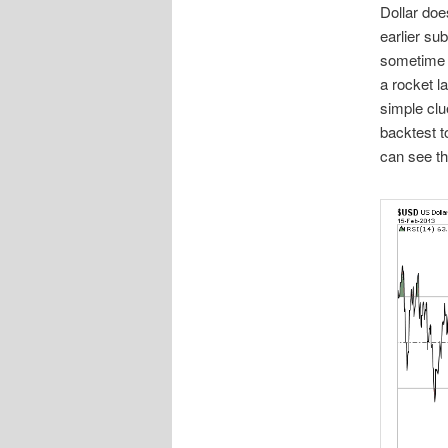
Dollar doe
earlier s
sometime 
a rocket l
simple clu
backtest t
can see the