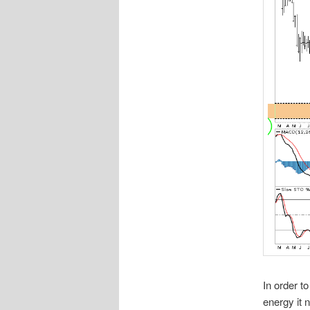
In order t
energy it 