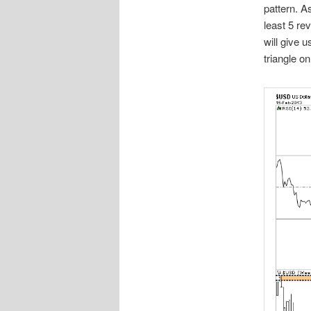
pattern. A
least 5 re
will give u
triangle on