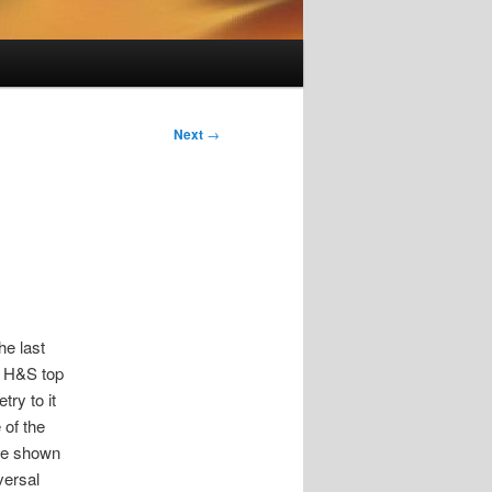
Next
→
he last
he H&S top
ry to it
 of the
ave shown
versal