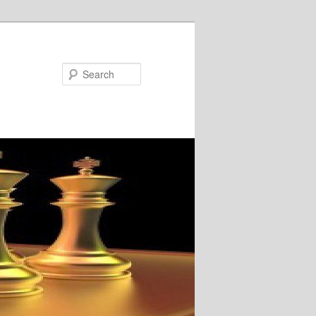
Search