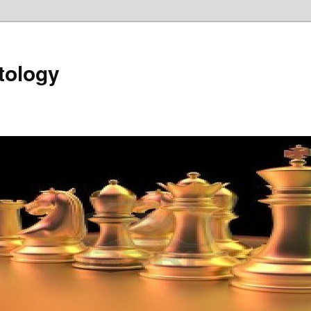
tology