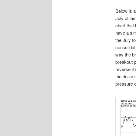
Below is a
July of la
chart that
have a simi
the July t
consolidati
way the br
breakout p
reverse it
the dollar 
pressure o