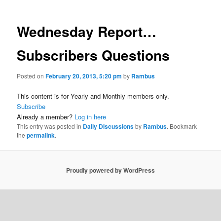
Wednesday Report…
Subscribers Questions
Posted on
February 20, 2013, 5:20 pm
by
Rambus
This content is for Yearly and Monthly members only.
Subscribe
Already a member?
Log in here
This entry was posted in
Daily Discussions
by
Rambus
. Bookmark
the
permalink
.
Proudly powered by WordPress