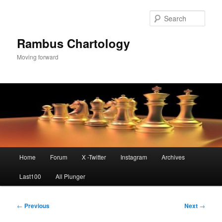
Skip
to
Sear
primary
content
Rambus Chartology
Moving forward
Main
Home
Forum
X -Twitter
Instagram
Archives
menu
Last100
All Plunger
Post
←
Previous
Next
→
navigation