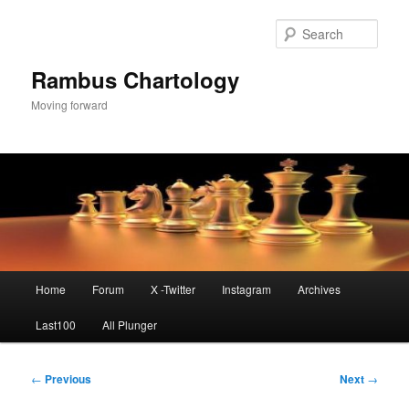
Skip
to
Sear
primary
content
Rambus Chartology
Moving forward
Main
Home
Forum
X -Twitter
Instagram
Archives
menu
Last100
All Plunger
Post
←
Previous
Next
→
navigation