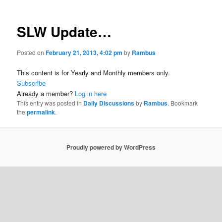
SLW Update…
Posted on
February 21, 2013, 4:02 pm
by
Rambus
This content is for Yearly and Monthly members only.
Subscribe
Already a member?
Log in here
This entry was posted in
Daily Discussions
by
Rambus
. Bookmark
the
permalink
.
Proudly powered by WordPress