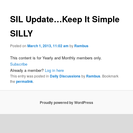
SIL Update…Keep It Simple
SILLY
Posted on
March 1, 2013, 11:02 am
by
Rambus
This content is for Yearly and Monthly members only.
Subscribe
Already a member?
Log in here
This entry was posted in
Daily Discussions
by
Rambus
. Bookmark
the
permalink
.
Proudly powered by WordPress