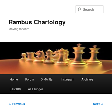
Skip
to
Sear
primary
content
Rambus Chartology
Moving forward
Main
Home
Forum
X -Twitter
Instagram
Archives
menu
Last100
All Plunger
Post
←
Previous
Next
→
navigation