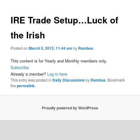
IRE Trade Setup…Luck of
the Irish
Posted on
March 5, 2013, 11:44 am
by
Rambus
This content is for Yearly and Monthly members only.
Subscribe
Already a member?
Log in here
This entry was posted in
Daily Discussions
by
Rambus
. Bookmark
the
permalink
.
Proudly powered by WordPress