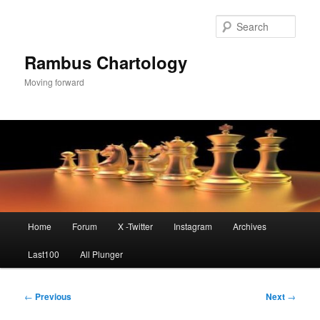
Skip
to
Sear
primary
content
Rambus Chartology
Moving forward
Main
Home
Forum
X -Twitter
Instagram
Archives
menu
Last100
All Plunger
Post
←
Previous
Next
→
navigation