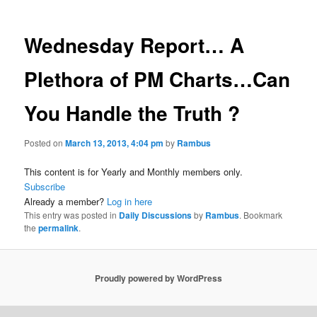
Wednesday Report… A
Plethora of PM Charts…Can
You Handle the Truth ?
Posted on
March 13, 2013, 4:04 pm
by
Rambus
This content is for Yearly and Monthly members only.
Subscribe
Already a member?
Log in here
This entry was posted in
Daily Discussions
by
Rambus
. Bookmark
the
permalink
.
Proudly powered by WordPress