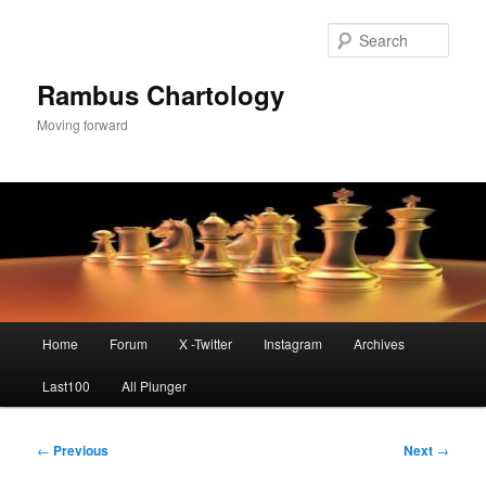
Skip
to
Sear
primary
content
Rambus Chartology
Moving forward
Main
Home
Forum
X -Twitter
Instagram
Archives
menu
Last100
All Plunger
Post
←
Previous
Next
→
navigation