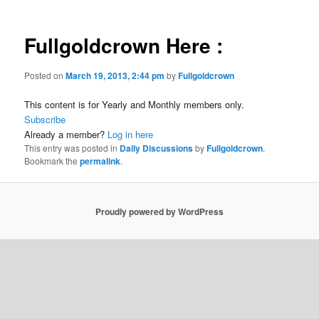
Fullgoldcrown Here :
Posted on
March 19, 2013, 2:44 pm
by
Fullgoldcrown
This content is for Yearly and Monthly members only.
Subscribe
Already a member?
Log in here
This entry was posted in
Daily Discussions
by
Fullgoldcrown
.
Bookmark the
permalink
.
Proudly powered by WordPress