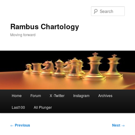
Skip
to
Sear
primary
content
Rambus Chartology
Moving forward
Main
Home
Forum
X -Twitter
Instagram
Archives
menu
Last100
All Plunger
Post
←
Previous
Next
→
navigation