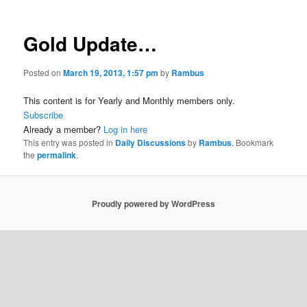
Gold Update…
Posted on
March 19, 2013, 1:57 pm
by
Rambus
This content is for Yearly and Monthly members only.
Subscribe
Already a member?
Log in here
This entry was posted in
Daily Discussions
by
Rambus
. Bookmark
the
permalink
.
Proudly powered by WordPress