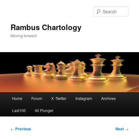
Skip
to
Sear
primary
content
Rambus Chartology
Moving forward
Main
Home
Forum
X -Twitter
Instagram
Archives
menu
Last100
All Plunger
Post
←
Previous
Next
→
navigation