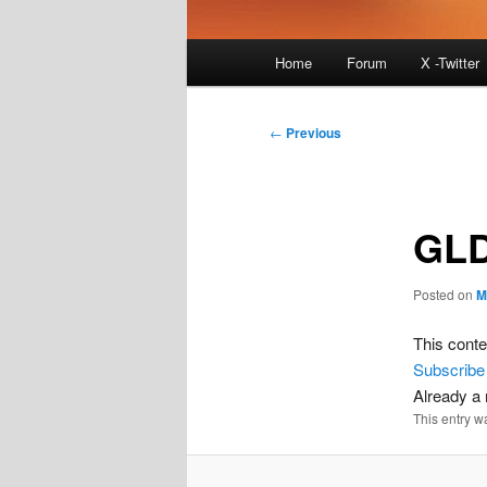
Main
Home
Forum
X -Twitter
menu
Post
←
Previous
navigation
GLD
Posted on
M
This conte
Subscribe
Already 
This entry w