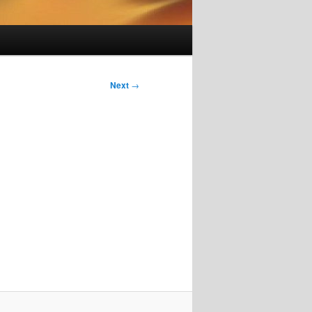
Next
→