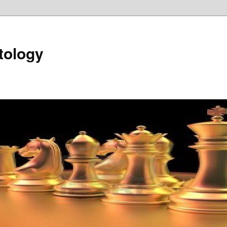
tology