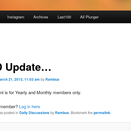
Instagram
Archives
Last100
All Plunger
 Update…
arch 21, 2013, 11:03 am
by
Rambus
nt is for Yearly and Monthly members only.
a member?
Log in here
as posted in
Daily Discussions
by
Rambus
. Bookmark the
permalink
.