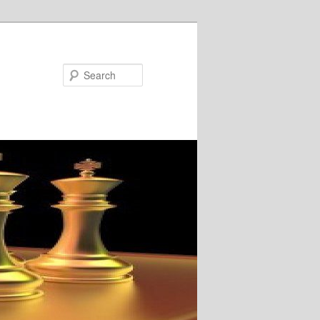
Search