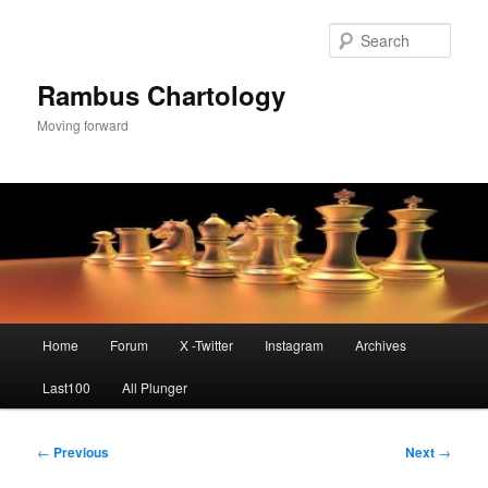
Skip
to
Sear
primary
content
Rambus Chartology
Moving forward
Main
Home
Forum
X -Twitter
Instagram
Archives
menu
Last100
All Plunger
Post
←
Previous
Next
→
navigation