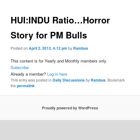
HUI:INDU Ratio…Horror
Story for PM Bulls
Posted on
April 2, 2013, 4:12 pm
by
Rambus
This content is for Yearly and Monthly members only.
Subscribe
Already a member?
Log in here
This entry was posted in
Daily Discussions
by
Rambus
. Bookmark
the
permalink
.
Proudly powered by WordPress