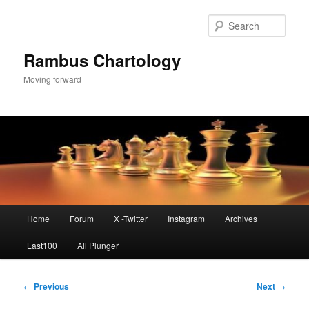
Skip
to
Sear
primary
content
Rambus Chartology
Moving forward
Main
Home
Forum
X -Twitter
Instagram
Archives
menu
Last100
All Plunger
Post
←
Previous
Next
→
navigation