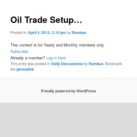
Oil Trade Setup…
Posted on
April 4, 2013, 2:10 pm
by
Rambus
This content is for Yearly and Monthly members only.
Subscribe
Already a member?
Log in here
This entry was posted in
Daily Discussions
by
Rambus
. Bookmark
the
permalink
.
Proudly powered by WordPress