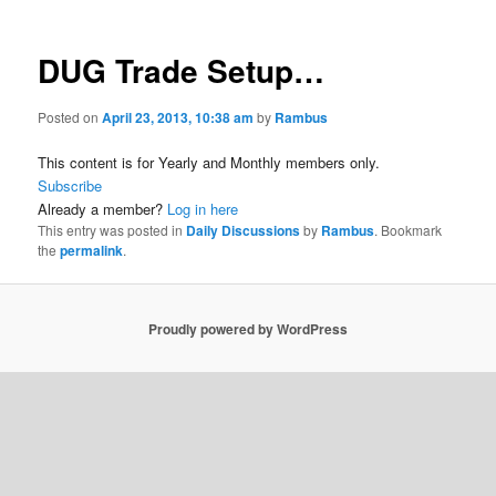
DUG Trade Setup…
Posted on
April 23, 2013, 10:38 am
by
Rambus
This content is for Yearly and Monthly members only.
Subscribe
Already a member?
Log in here
This entry was posted in
Daily Discussions
by
Rambus
. Bookmark
the
permalink
.
Proudly powered by WordPress