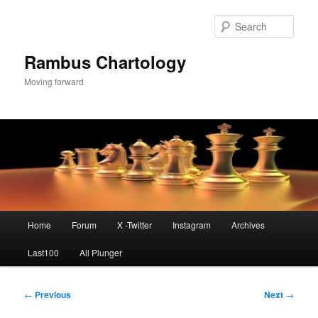
Skip
to
Sear
primary
content
Rambus Chartology
Moving forward
Main
Home
Forum
X -Twitter
Instagram
Archives
menu
Last100
All Plunger
Post
←
Previous
Next
→
navigation