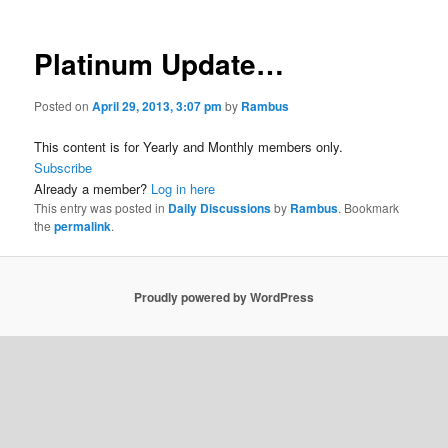
Platinum Update…
Posted on
April 29, 2013, 3:07 pm
by
Rambus
This content is for Yearly and Monthly members only.
Subscribe
Already a member?
Log in here
This entry was posted in
Daily Discussions
by
Rambus
. Bookmark
the
permalink
.
Proudly powered by WordPress