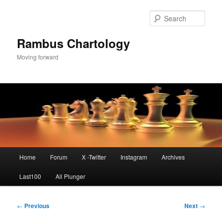
Skip
to
Sear
primary
content
Rambus Chartology
Moving forward
Main
Home
Forum
X -Twitter
Instagram
Archives
menu
Last100
All Plunger
Post
←
Previous
Next
→
navigation