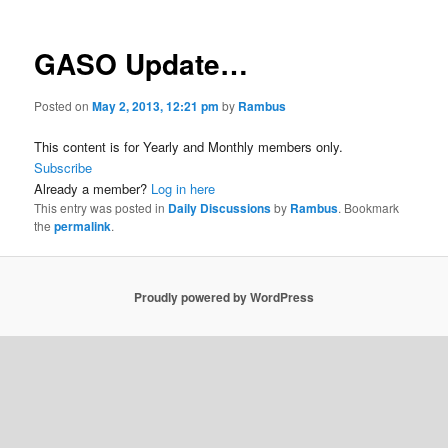
GASO Update…
Posted on
May 2, 2013, 12:21 pm
by
Rambus
This content is for Yearly and Monthly members only.
Subscribe
Already a member?
Log in here
This entry was posted in
Daily Discussions
by
Rambus
. Bookmark
the
permalink
.
Proudly powered by WordPress