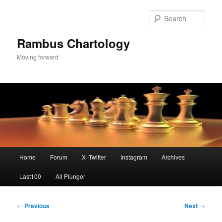
Skip
to
Sear
primary
content
Rambus Chartology
Moving forward
Main
Home
Forum
X -Twitter
Instagram
Archives
menu
Last100
All Plunger
Post
←
Previous
Next
→
navigation