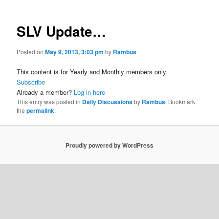
SLV Update…
Posted on
May 9, 2013, 3:03 pm
by
Rambus
This content is for Yearly and Monthly members only.
Subscribe
Already a member?
Log in here
This entry was posted in
Daily Discussions
by
Rambus
. Bookmark
the
permalink
.
Proudly powered by WordPress