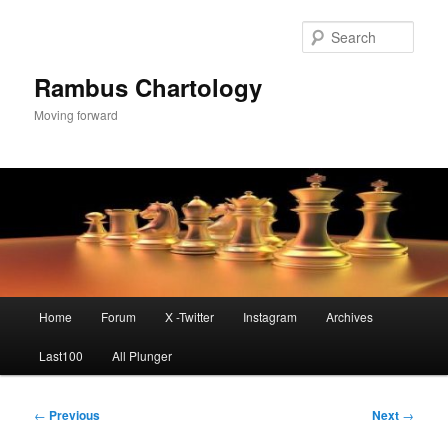
Skip
to
Sear
primary
content
Rambus Chartology
Moving forward
Main
Home
Forum
X -Twitter
Instagram
Archives
menu
Last100
All Plunger
Post
←
Previous
Next
→
navigation