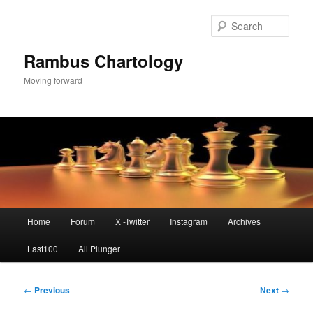
Skip
to
Sear
primary
content
Rambus Chartology
Moving forward
Main
Home
Forum
X -Twitter
Instagram
Archives
menu
Last100
All Plunger
Post
←
Previous
Next
→
navigation