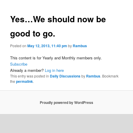
Yes…We should now be
good to go.
Posted on
May 12, 2013, 11:40 pm
by
Rambus
This content is for Yearly and Monthly members only.
Subscribe
Already a member?
Log in here
This entry was posted in
Daily Discussions
by
Rambus
. Bookmark
the
permalink
.
Proudly powered by WordPress