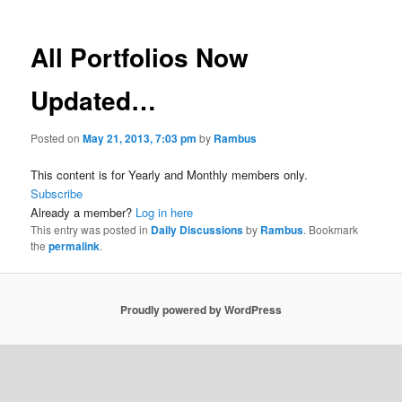
All Portfolios Now
Updated…
Posted on
May 21, 2013, 7:03 pm
by
Rambus
This content is for Yearly and Monthly members only.
Subscribe
Already a member?
Log in here
This entry was posted in
Daily Discussions
by
Rambus
. Bookmark
the
permalink
.
Proudly powered by WordPress