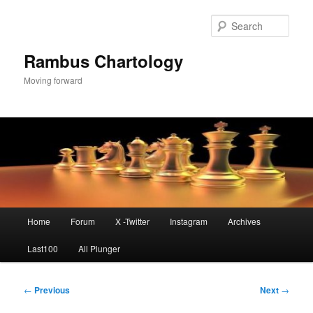
Skip
to
Sear
primary
content
Rambus Chartology
Moving forward
Main
Home
Forum
X -Twitter
Instagram
Archives
menu
Last100
All Plunger
Post
←
Previous
Next
→
navigation