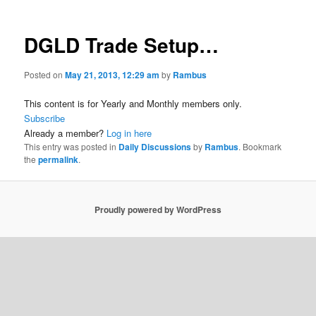
DGLD Trade Setup…
Posted on
May 21, 2013, 12:29 am
by
Rambus
This content is for Yearly and Monthly members only.
Subscribe
Already a member?
Log in here
This entry was posted in
Daily Discussions
by
Rambus
. Bookmark
the
permalink
.
Proudly powered by WordPress