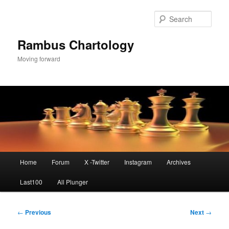
Skip
to
Sear
primary
content
Rambus Chartology
Moving forward
Main
Home
Forum
X -Twitter
Instagram
Archives
menu
Last100
All Plunger
Post
←
Previous
Next
→
navigation