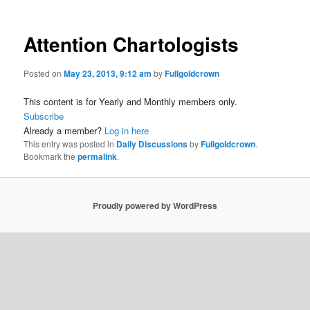
Attention Chartologists
Posted on
May 23, 2013, 9:12 am
by
Fullgoldcrown
This content is for Yearly and Monthly members only.
Subscribe
Already a member?
Log in here
This entry was posted in
Daily Discussions
by
Fullgoldcrown
.
Bookmark the
permalink
.
Proudly powered by WordPress