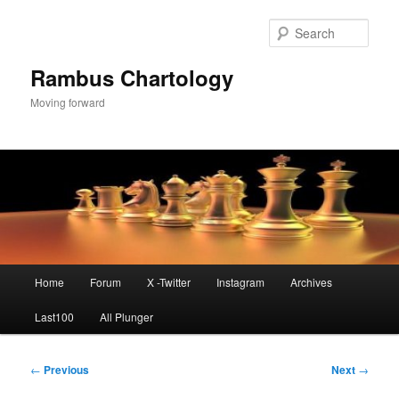
Skip
to
Sear
primary
content
Rambus Chartology
Moving forward
Main
Home
Forum
X -Twitter
Instagram
Archives
menu
Last100
All Plunger
Post
←
Previous
Next
→
navigation