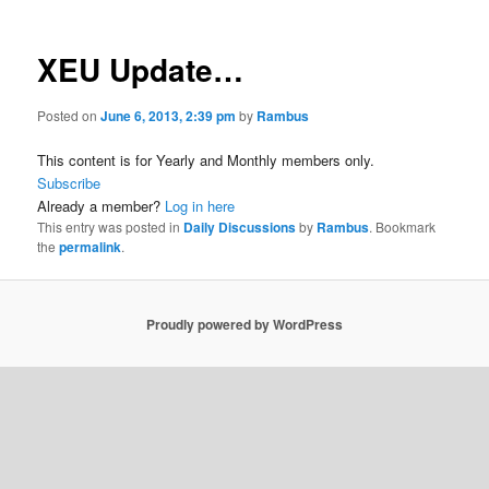
XEU Update…
Posted on
June 6, 2013, 2:39 pm
by
Rambus
This content is for Yearly and Monthly members only.
Subscribe
Already a member?
Log in here
This entry was posted in
Daily Discussions
by
Rambus
. Bookmark
the
permalink
.
Proudly powered by WordPress