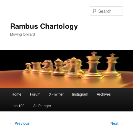
Skip
to
Sear
primary
content
Rambus Chartology
Moving forward
Main
Home
Forum
X -Twitter
Instagram
Archives
menu
Last100
All Plunger
Post
←
Previous
Next
→
navigation