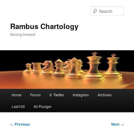
Skip
to
Sear
primary
content
Rambus Chartology
Moving forward
Main
Home
Forum
X -Twitter
Instagram
Archives
menu
Last100
All Plunger
Post
←
Previous
Next
→
navigation