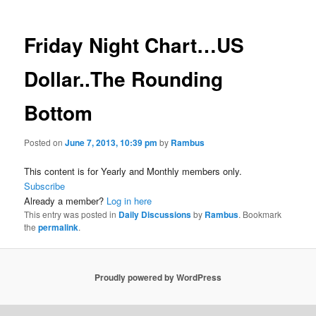
Friday Night Chart…US
Dollar..The Rounding
Bottom
Posted on
June 7, 2013, 10:39 pm
by
Rambus
This content is for Yearly and Monthly members only.
Subscribe
Already a member?
Log in here
This entry was posted in
Daily Discussions
by
Rambus
. Bookmark
the
permalink
.
Proudly powered by WordPress