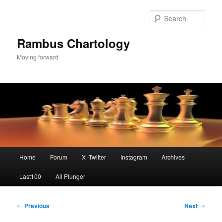
Skip
to
Sear
primary
content
Rambus Chartology
Moving forward
Main
Home
Forum
X -Twitter
Instagram
Archives
menu
Last100
All Plunger
Post
←
Previous
Next
→
navigation