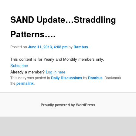
SAND Update…Straddling
Patterns….
Posted on
June 11, 2013, 4:08 pm
by
Rambus
This content is for Yearly and Monthly members only.
Subscribe
Already a member?
Log in here
This entry was posted in
Daily Discussions
by
Rambus
. Bookmark
the
permalink
.
Proudly powered by WordPress