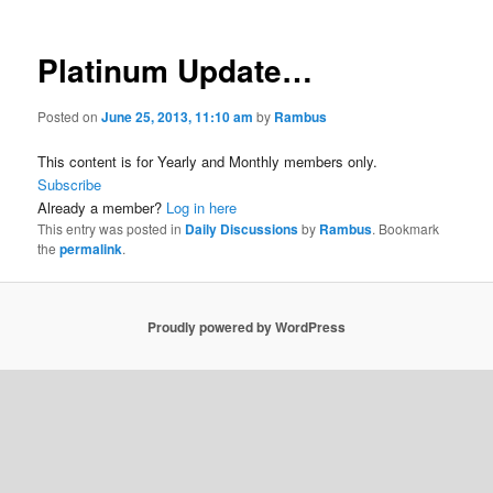
Platinum Update…
Posted on
June 25, 2013, 11:10 am
by
Rambus
This content is for Yearly and Monthly members only.
Subscribe
Already a member?
Log in here
This entry was posted in
Daily Discussions
by
Rambus
. Bookmark
the
permalink
.
Proudly powered by WordPress