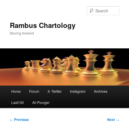
Skip
to
Sear
primary
content
Rambus Chartology
Moving forward
Main
Home
Forum
X -Twitter
Instagram
Archives
menu
Last100
All Plunger
Post
←
Previous
Next
→
navigation