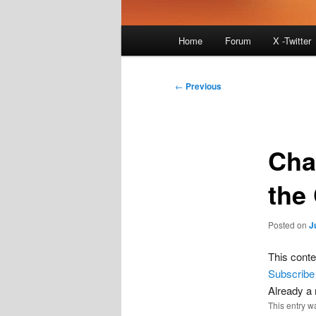
Main
Home
Forum
X -Twitter
menu
Post
←
Previous
navigation
Cha
the
Posted on
J
This conte
Subscribe
Already 
This entry w