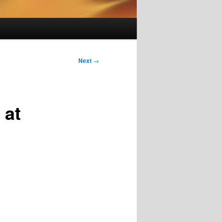
Next
→
 at