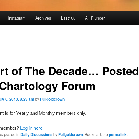
Instagram
Archives
Last100
All Plunger
rt of The Decade… Posted
 Chartology Forum
uly 6, 2013, 8:23 am
by
Fullgoldcrown
nt is for Yearly and Monthly members only.
a member?
Log in here
as posted in
Daily Discussions
by
Fullgoldcrown
. Bookmark the
permalink
.