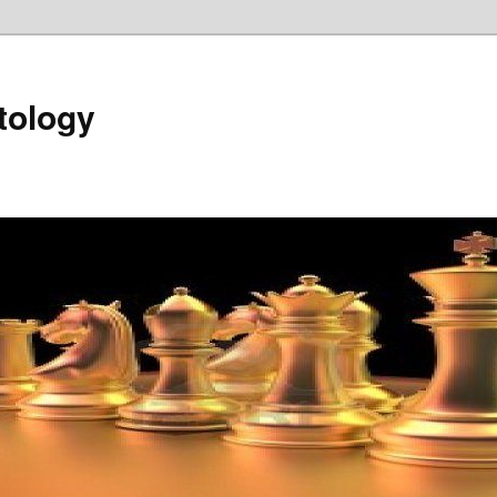
tology