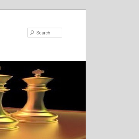
Search